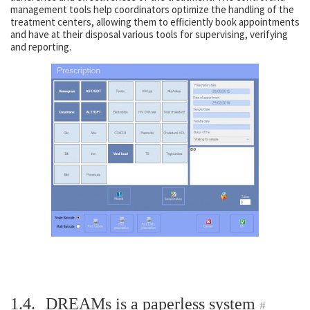
management tools help coordinators optimize the handling of the
treatment centers, allowing them to efficiently book appointments
and have at their disposal various tools for supervising, verifying
and reporting.
1.4.
DREAMs is a paperless system
#