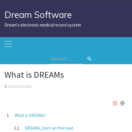
Skip
to
Dream Software
content
Dream's electronic medical record system
Search
Home
What is DREAMs
for:
What is DREAMs
15 AGOSTO 2015
What is DREAMs?
DREAMs, born on the road