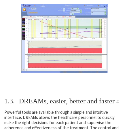
1.3.
DREAMs, easier, better and faster
#
Powerful tools are available through a simple and intuitive
interface. DREAMs allows the healthcare personnel to quickly
make the right decisions for each patient and supervise the
adherence and effectiveness of the treatment. The control and