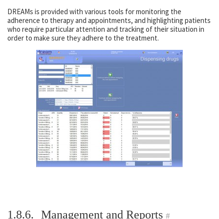
DREAMs is provided with various tools for monitoring the
adherence to therapy and appointments, and highlighting patients
who require particular attention and tracking of their situation in
order to make sure they adhere to the treatment.
1.8.6.
Management and Reports
#