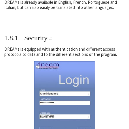
DREAMs is already available in English, French, Portuguese and
Italian, but can also easily be translated into other languages.
1.8.1.
Security
#
DREAMs is equipped with authentication and different access
protocols to data and to the different sections of the program.