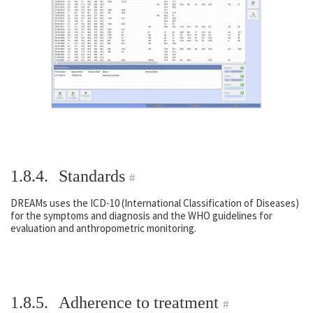
1.8.4.
Standards
#
DREAMs uses the ICD-10 (International Classification of Diseases)
for the symptoms and diagnosis and the WHO guidelines for
evaluation and anthropometric monitoring.
1.8.5.
Adherence to treatment
#