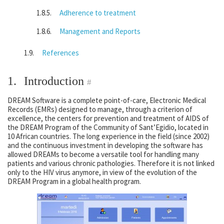
Adherence to treatment
Management and Reports
References
1.
Introduction
#
DREAM Software is a complete point-of-care, Electronic Medical
Records (EMRs) designed to manage, through a criterion of
excellence, the centers for prevention and treatment of AIDS of
the DREAM Program of the Community of Sant’Egidio, located in
10 African countries. The long experience in the field (since 2002)
and the continuous investment in developing the software has
allowed DREAMs to become a versatile tool for handling many
patients and various chronic pathologies. Therefore it is not linked
only to the HIV virus anymore, in view of the evolution of the
DREAM Program in a global health program.