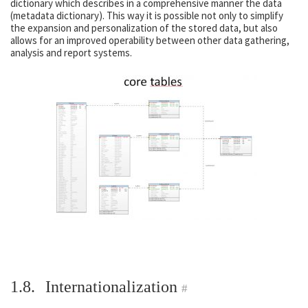
dictionary which describes in a comprehensive manner the data
(metadata dictionary). This way it is possible not only to simplify
the expansion and personalization of the stored data, but also
allows for an improved operability between other data gathering,
analysis and report systems.
1.8.
Internationalization
#