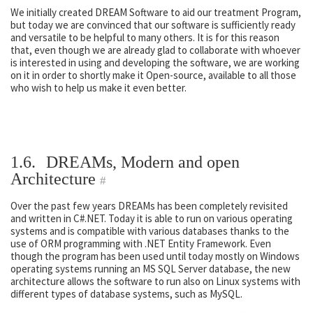
We initially created DREAM Software to aid our treatment Program,
but today we are convinced that our software is sufficiently ready
and versatile to be helpful to many others. It is for this reason
that, even though we are already glad to collaborate with whoever
is interested in using and developing the software, we are working
on it in order to shortly make it Open-source, available to all those
who wish to help us make it even better.
1.6.
DREAMs, Modern and open
Architecture
#
Over the past few years DREAMs has been completely revisited
and written in C#.NET. Today it is able to run on various operating
systems and is compatible with various databases thanks to the
use of ORM programming with .NET Entity Framework. Even
though the program has been used until today mostly on Windows
operating systems running an MS SQL Server database, the new
architecture allows the software to run also on Linux systems with
different types of database systems, such as MySQL.