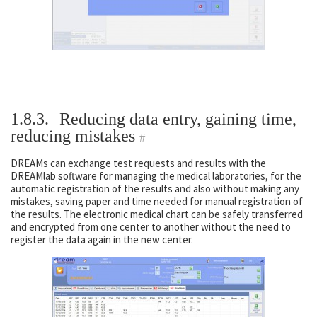
1.8.3.
Reducing data entry, gaining time,
reducing mistakes
#
DREAMs can exchange test requests and results with the
DREAMlab software for managing the medical laboratories, for the
automatic registration of the results and also without making any
mistakes, saving paper and time needed for manual registration of
the results. The electronic medical chart can be safely transferred
and encrypted from one center to another without the need to
register the data again in the new center.