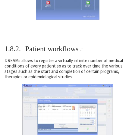
1.8.2.
Patient workflows
#
DREAMs allows to register a virtually infinite number of medical
conditions of every patient so as to track over time the various
stages such as the start and completion of certain programs,
therapies or epidemiological studies.