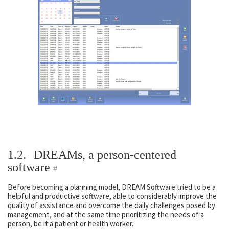
1.2.
DREAMs, a person-centered
software
#
Before becoming a planning model, DREAM Software tried to be a
helpful and productive software, able to considerably improve the
quality of assistance and overcome the daily challenges posed by
management, and at the same time prioritizing the needs of a
person, be it a patient or health worker.