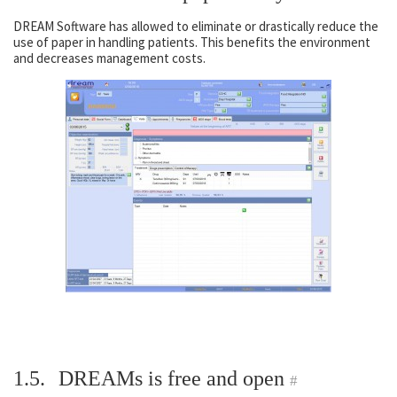
DREAM Software has allowed to eliminate or drastically reduce the
use of paper in handling patients. This benefits the environment
and decreases management costs.
1.5.
DREAMs is free and open
#