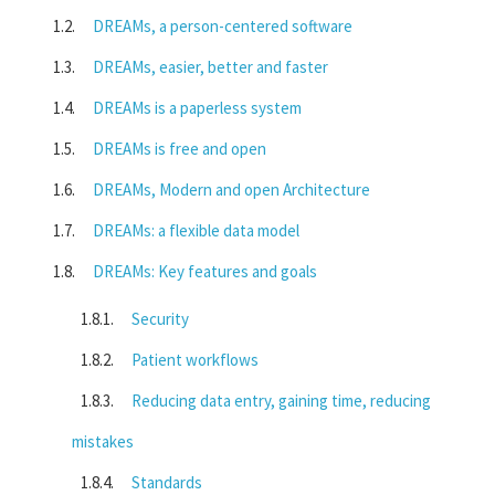
DREAMs, a person-centered software
DREAMs, easier, better and faster
DREAMs is a paperless system
DREAMs is free and open
DREAMs, Modern and open Architecture
DREAMs: a flexible data model
DREAMs: Key features and goals
Security
Patient workflows
Reducing data entry, gaining time, reducing
mistakes
Standards