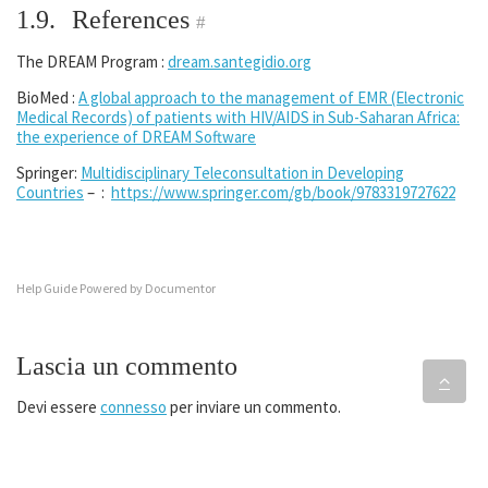
1.9.
References
#
The DREAM Program :
dream.santegidio.org
BioMed :
A global approach to the management of EMR (Electronic
Medical Records) of patients with HIV/AIDS in Sub-Saharan Africa:
the experience of DREAM Software
Springer:
Multidisciplinary Teleconsultation in Developing
Countries
– :
https://www.springer.com/gb/book/9783319727622
Help Guide Powered by
Documentor
Lascia un commento
Devi essere
connesso
per inviare un commento.