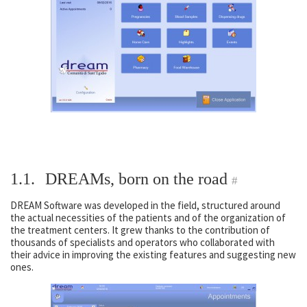
1.1.
DREAMs, born on the road
#
DREAM Software was developed in the field, structured around
the actual necessities of the patients and of the organization of
the treatment centers. It grew thanks to the contribution of
thousands of specialists and operators who collaborated with
their advice in improving the existing features and suggesting new
ones.