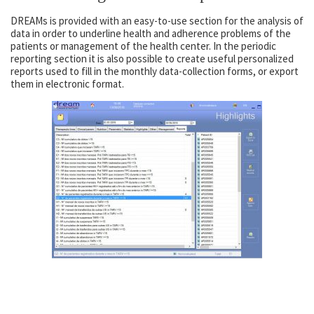
DREAMs is provided with an easy-to-use section for the analysis of
data in order to underline health and adherence problems of the
patients or management of the health center. In the periodic
reporting section it is also possible to create useful personalized
reports used to fill in the monthly data-collection forms, or export
them in electronic format.