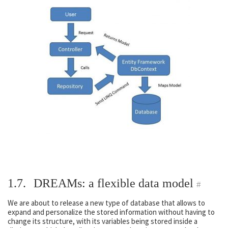
1.7.
DREAMs: a flexible data model
#
We are about to release a new type of database that allows to
expand and personalize the stored information without having to
change its structure, with its variables being stored inside a