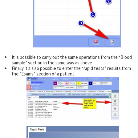
It is possible to carry out the same operations from the “Blood
sample” section in the same way as above
Finally it’s also possible to enter the “rapid tests” results from
the “Esams” section of a patient