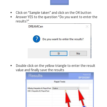
Click on “Sample taken” and click on the OK button
Answer YES to the question “Do you want to enter the
results?”
Double click on the yellow triangle to enter the result
value and finally save the results