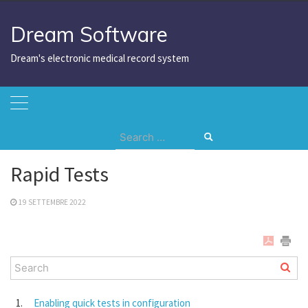
Skip
to
Dream Software
content
Dream's electronic medical record system
Search
Home
Rapid Tests
for:
Rapid Tests
19 SETTEMBRE 2022
Enabling quick tests in configuration