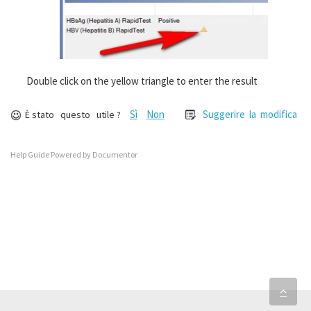
Double click on the yellow triangle to enter the result
Sì
Non
Suggerire la modifica
È stato questo utile ?
Help Guide Powered by
Documentor