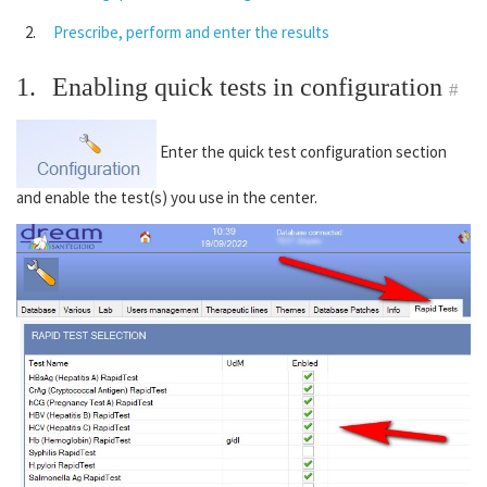
Prescribe, perform and enter the results
1.
Enabling quick tests in configuration
#
Enter the quick test configuration section
and enable the test(s) you use in the center.