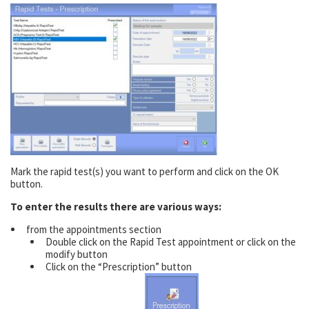
Mark the rapid test(s) you want to perform and click on the OK
button.
To enter the results there are various ways:
from the appointments section
Double click on the Rapid Test appointment or click on the
modify button
Click on the “Prescription” button