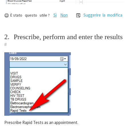
Sì
Non
Suggerire la modifica
È stato questo utile ?
2.
Prescribe, perform and enter the results
#
Prescribe Rapid Tests as an appointment.