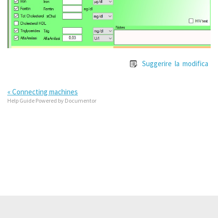
Suggerire la modifica
« Connecting machines
Help Guide Powered by
Documentor