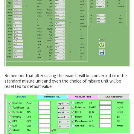
Remember that after saving the exam it will be converted into the
standard misure unit and even the choice of misure unit will be
resetted to default value