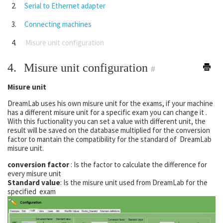
Serial to Ethernet adapter
Connecting machines
Misure unit configuration
4.
Misure unit configuration
#
Misure unit
DreamLab uses his own misure unit for the exams, if your machine
has a different misure unit for a specific exam you can change it .
With this fuctionality you can set a value with different unit, the
result will be saved on the database multiplied for the conversion
factor to mantain the compatibility for the standard of DreamLab
misure unit.
conversion factor
: Is the factor to calculate the difference for
every misure unit
Standard value
: Is the misure unit used from DreamLab for the
specified exam