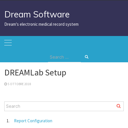
Skip
to
Dream Software
content
Dream's electronic medical record system
Search
Home
DREAMLab Setup
for:
DREAMLab Setup
5 OTTOBRE 2018
Report Configuration